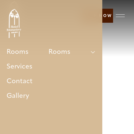
BOOK NOW
Rooms
Rooms
Services
Contact
Gallery