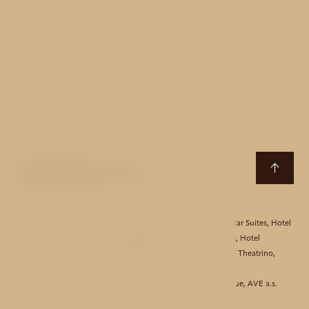
Contact
Strahovské nádvoří 134/13
118 00 Prague 1 - Hradčany
Czech Republic
T:
+420 233 090 200
E:
monastery@avehotels.cz
Hotel Aida
,
Hotel Akcent
,
Hotel Bishop House
,
Hotel Black Star Suites
,
Hotel
Clementin
,
Hotel Essence
,
Hotel Golden Star
,
Hotel Harmony
,
Hotel
Monastery
,
Hotel Mucha
,
Hotel Red Lion
,
Hotel Taurus
,
Hotel Theatrino
,
Hotel Three Storks
,
Hotel Unique
,
Hotel Waldstein
Partners:
Bicycle Tours
,
Hotels in Prague
,
Restaurants in Prague
,
AVE a.s.
corporate web