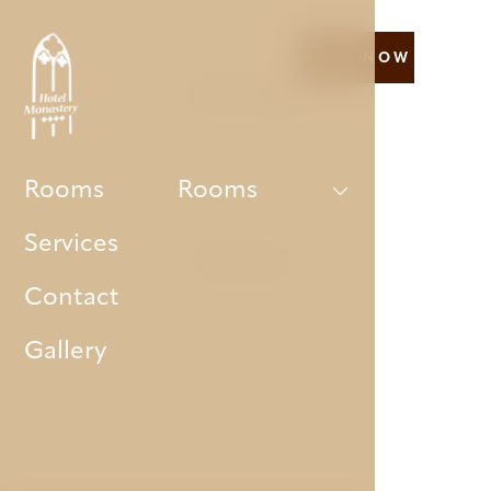
BOOK NOW
Our hotel
Rooms
Rooms
Services
Rooms
Contact
Gallery