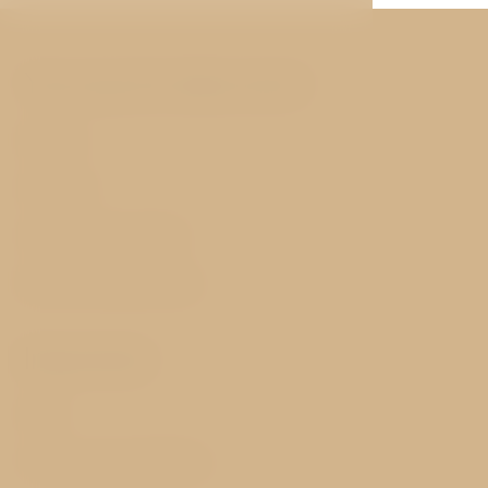
You may be interested
Rooms
Services
History and nearby
Best price guarantee
Important
FAQ
Terms and Conditions