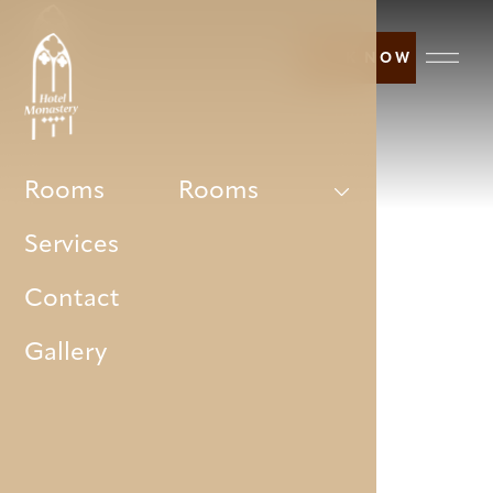
BOOK NOW
Rooms
Rooms
Services
Contact
Gallery